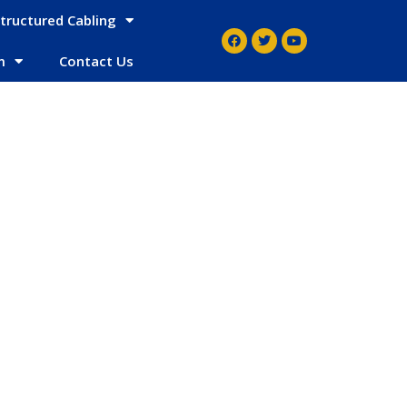
tructured Cabling
m
Contact Us