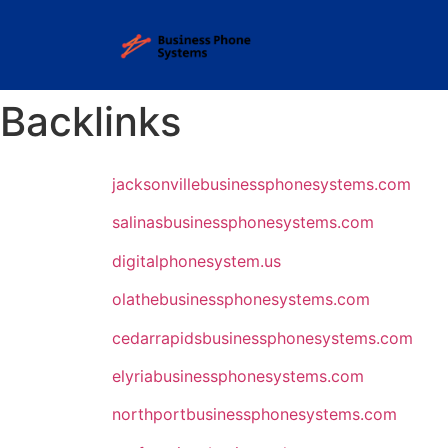
Backlinks
jacksonvillebusinessphonesystems.com
salinasbusinessphonesystems.com
digitalphonesystem.us
olathebusinessphonesystems.com
cedarrapidsbusinessphonesystems.com
elyriabusinessphonesystems.com
northportbusinessphonesystems.com