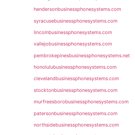
hendersonbusinessphonesystems.com
syracusebusinessphonesystems.com
lincolnbusinessphonesystems.com
vallejobusinessphonesystems.com
pembrokepinesbusinessphonesystems.net
honolulubusinessphonesystems.com
clevelandbusinessphonesystems.com
stocktonbusinessphonesystems.com
murfreesborobusinessphonesystems.com
patersonbusinessphonesystems.com
northsidebusinessphonesystems.com