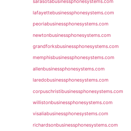
sarasotabusinessphonesystems.com
lafayettebusinessphonesystems.com
peoriabusinessphonesystems.com
newtonbusinessphonesystems.com
grandforksbusinessphonesystems.com
memphisbusinessphonesystems.com
allenbusinessphonesystems.com
laredobusinessphonesystems.com
corpuschristibusinessphonesystems.com
willistonbusinessphonesystems.com
visaliabusinessphonesystems.com
richardsonbusinessphonesystems.com