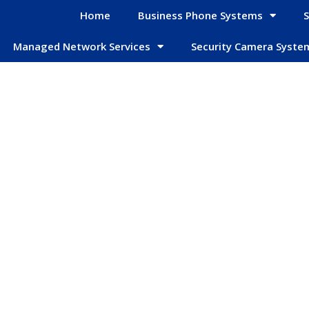
Home
Business Phone Systems
S
Managed Network Services
Security Camera Syste