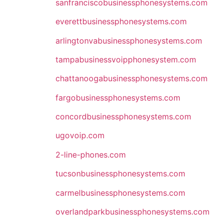
sanfranciscobusinessphonesystems.com
everettbusinessphonesystems.com
arlingtonvabusinessphonesystems.com
tampabusinessvoipphonesystem.com
chattanoogabusinessphonesystems.com
fargobusinessphonesystems.com
concordbusinessphonesystems.com
ugovoip.com
2-line-phones.com
tucsonbusinessphonesystems.com
carmelbusinessphonesystems.com
overlandparkbusinessphonesystems.com