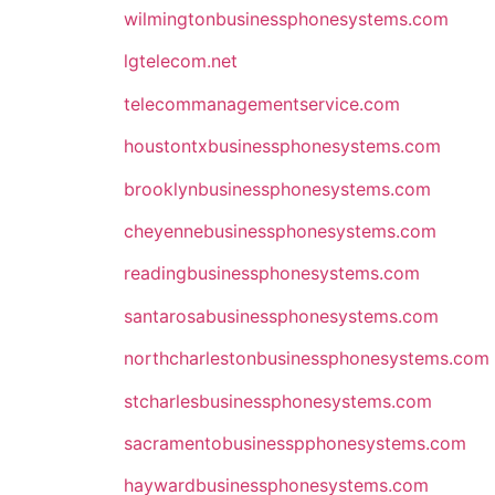
wilmingtonbusinessphonesystems.com
lgtelecom.net
telecommanagementservice.com
houstontxbusinessphonesystems.com
brooklynbusinessphonesystems.com
cheyennebusinessphonesystems.com
readingbusinessphonesystems.com
santarosabusinessphonesystems.com
northcharlestonbusinessphonesystems.com
stcharlesbusinessphonesystems.com
sacramentobusinesspphonesystems.com
haywardbusinessphonesystems.com