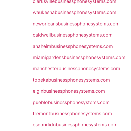
clarksvillebusinessphonesystems.com
waukeshabusinessphonesystems.com
neworleansbusinessphonesystems.com
caldwellbusinessphonesystems.com
anaheimbusinessphonesystems.com
miamigardensbusinessphonesystems.com
manchesterbusinessphonesystems.com
topekabusinessphonesystems.com
elginbusinessphonesystems.com
pueblobusinessphonesystems.com
fremontbusinessphonesystems.com
escondidobusinessphonesystems.com