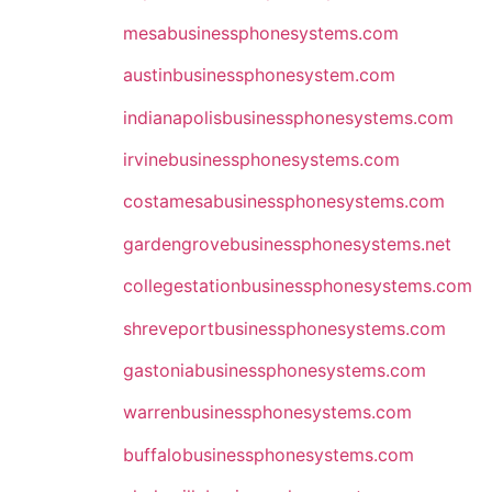
mesabusinessphonesystems.com
austinbusinessphonesystem.com
indianapolisbusinessphonesystems.com
irvinebusinessphonesystems.com
costamesabusinessphonesystems.com
gardengrovebusinessphonesystems.net
collegestationbusinessphonesystems.com
shreveportbusinessphonesystems.com
gastoniabusinessphonesystems.com
warrenbusinessphonesystems.com
buffalobusinessphonesystems.com