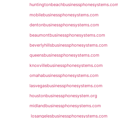
huntingtonbeachbusinessphonesystems.c
mobilebusinessphonesystems.com
dentonbusinessphonesystems.com
beaumontbusinessphonesystems.com
beverlyhillsbusinessphonesystems.com
queensbusinessphonesystems.com
knoxvillebusinessphonesystems.com
omahabusinessphonesystems.com
lasvegasbusinessphonesystems.com
houstonbusinessphonesystem.org
midlandbusinessphonesystems.com
losangelesbusinessphonesystems.com