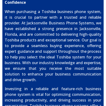
Confidence
When purchasing a Toshiba business phone system,
it is crucial to partner with a trusted and reliable
provider. At Jacksonville Business Phone Systems, we
have established a strong presence in Jacksonville,
Florida, and are committed to delivering high-quality
Toshiba products and exceptional service. Our goal is
to provide a seamless buying experience, offering
expert guidance and support throughout the process
to help you select the ideal Toshiba system for your
business. With our industry knowledge and expertise,
we ensure that you receive the most suitable
solution to enhance your business communication
and drive growth.
Investing in a reliable and feature-rich business
phone system is vital for optimizing communication,
increasing productivity, and driving success in your
organization. Toshiba business phone systems offer a