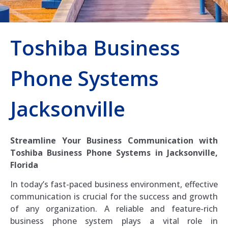
Toshiba Business
Phone Systems
Jacksonville
Streamline Your Business Communication with
Toshiba Business Phone Systems in Jacksonville,
Florida
In today’s fast-paced business environment, effective
communication is crucial for the success and growth
of any organization. A reliable and feature-rich
business phone system plays a vital role in