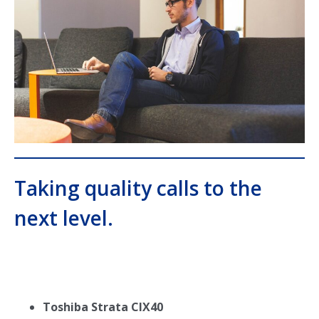
Taking quality calls to the
next level.
Toshiba Strata CIX40