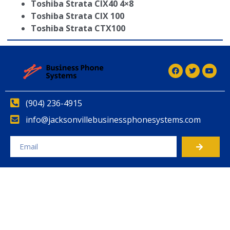
Toshiba Strata CIX40 4×8
Toshiba Strata CIX 100
Toshiba Strata CTX100
(904) 236-4915
info@jacksonvillebusinessphonesystems.com
Alternative: