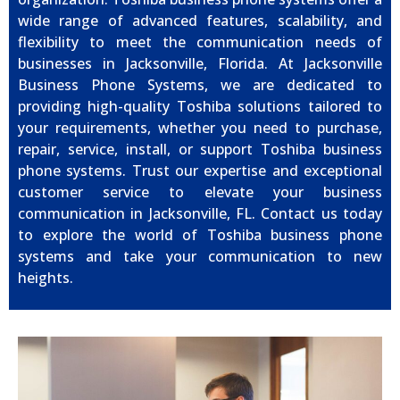
wide range of advanced features, scalability, and
flexibility to meet the communication needs of
businesses in Jacksonville, Florida. At Jacksonville
Business Phone Systems, we are dedicated to
providing high-quality Toshiba solutions tailored to
your requirements, whether you need to purchase,
repair, service, install, or support Toshiba business
phone systems. Trust our expertise and exceptional
customer service to elevate your business
communication in Jacksonville, FL. Contact us today
to explore the world of Toshiba business phone
systems and take your communication to new
heights.