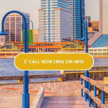
CALL NOW (904) 236-4915