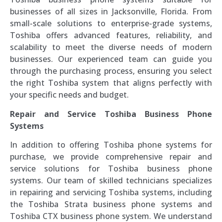
businesses of all sizes in Jacksonville, Florida. From
small-scale solutions to enterprise-grade systems,
Toshiba offers advanced features, reliability, and
scalability to meet the diverse needs of modern
businesses. Our experienced team can guide you
through the purchasing process, ensuring you select
the right Toshiba system that aligns perfectly with
your specific needs and budget.
Repair and Service Toshiba Business Phone
Systems
In addition to offering Toshiba phone systems for
purchase, we provide comprehensive repair and
service solutions for Toshiba business phone
systems. Our team of skilled technicians specializes
in repairing and servicing Toshiba systems, including
the Toshiba Strata business phone systems and
Toshiba CTX business phone system. We understand