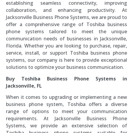
establishing seamless connectivity, improving
collaboration, and enhancing productivity. At
Jacksonville Business Phone Systems, we are proud to
offer a comprehensive range of Toshiba business
phone systems tailored to meet the unique
communication needs of businesses in Jacksonville,
Florida. Whether you are looking to purchase, repair,
service, install, or support Toshiba business phone
systems, our company is here to provide exceptional
solutions to optimize your business communication.
Buy Toshiba Business Phone Systems in
Jacksonville, FL
When it comes to upgrading or implementing a new
business phone system, Toshiba offers a diverse
range of options to meet your communication
requirements. At Jacksonville Business Phone
Systems, we provide an extensive selection of
Toshiba business phone systems suitable for