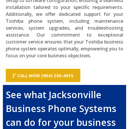
setup to software configuration, ensuring a seamless
installation tailored to your specific requirements.
Additionally, we offer dedicated support for your
Toshiba phone system, including maintenance
services, system upgrades, and troubleshooting
assistance. Our commitment to exceptional
customer service ensures that your Toshiba business
phone system operates optimally, empowering you to
focus on your core business objectives.
CALL NOW (904) 236-4915
See what Jacksonville
Business Phone Systems
can do for your business