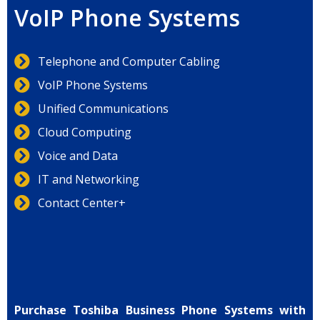
VoIP Phone Systems
Telephone and Computer Cabling
VoIP Phone Systems
Unified Communications
Cloud Computing
Voice and Data
IT and Networking
Contact Center+
Purchase Toshiba Business Phone Systems with