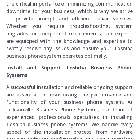
the critical importance of minimizing communication
downtime for your business, which is why we strive
to provide prompt and efficient repair services.
Whether you require troubleshooting, system
upgrades, or component replacements, our experts
are equipped with the knowledge and expertise to
swiftly resolve any issues and ensure your Toshiba
business phone system operates optimally.
Install and Support Toshiba Business Phone
Systems
A successful installation and reliable ongoing support
are essential for maximizing the performance and
functionality of your business phone system. At
Jacksonville Business Phone Systems, our team of
experienced professionals specializes in installing
Toshiba business phone systems. We handle every
aspect of the installation process, from hardware