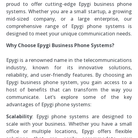
proud to offer cutting-edge Epygi business phone
systems. Whether you are a small startup, a growing
mid-sized company, or a large enterprise, our
comprehensive range of Epygi phone systems is
designed to meet your unique communication needs.
Why Choose Epygi Business Phone Systems?
Epygi is a renowned name in the telecommunications
industry, known for its innovative solutions,
reliability, and user-friendly features. By choosing an
Epygi business phone system, you gain access to a
host of benefits that can transform the way you
communicate. Let’s explore some of the key
advantages of Epygi phone systems:
Scalability
: Epygi phone systems are designed to
scale with your business. Whether you have a small
office or multiple locations, Epygi offers flexible