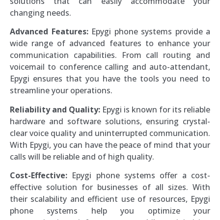
solutions that can easily accommodate your
changing needs.
Advanced Features:
Epygi phone systems provide a
wide range of advanced features to enhance your
communication capabilities. From call routing and
voicemail to conference calling and auto-attendant,
Epygi ensures that you have the tools you need to
streamline your operations.
Reliability and Quality:
Epygi is known for its reliable
hardware and software solutions, ensuring crystal-
clear voice quality and uninterrupted communication.
With Epygi, you can have the peace of mind that your
calls will be reliable and of high quality.
Cost-Effective:
Epygi phone systems offer a cost-
effective solution for businesses of all sizes. With
their scalability and efficient use of resources, Epygi
phone systems help you optimize your