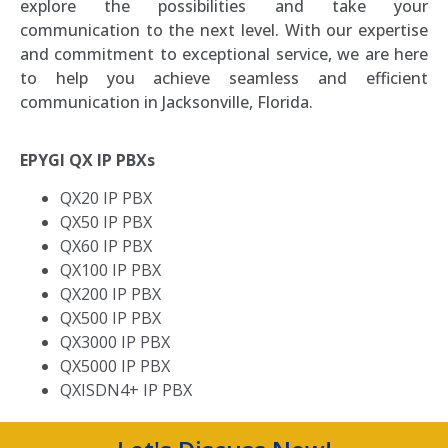
explore the possibilities and take your
communication to the next level. With our expertise
and commitment to exceptional service, we are here
to help you achieve seamless and efficient
communication in Jacksonville, Florida.
EPYGI QX IP PBXs
QX20 IP PBX
QX50 IP PBX
QX60 IP PBX
QX100 IP PBX
QX200 IP PBX
QX500 IP PBX
QX3000 IP PBX
QX5000 IP PBX
QXISDN4+ IP PBX