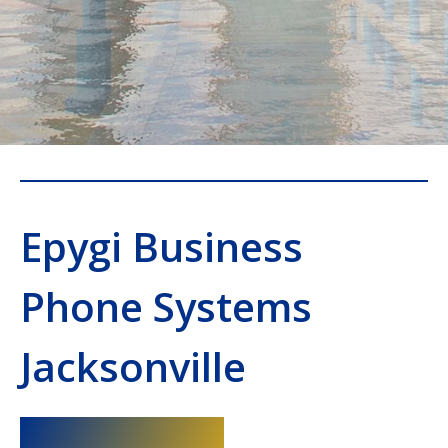
Epygi Business
Phone Systems
Jacksonville