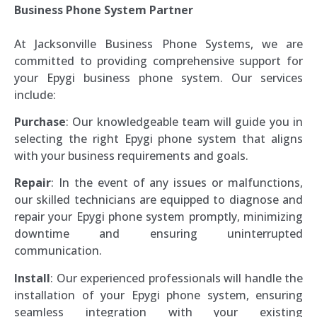
Business Phone System Partner
At Jacksonville Business Phone Systems, we are
committed to providing comprehensive support for
your Epygi business phone system. Our services
include:
Purchase
: Our knowledgeable team will guide you in
selecting the right Epygi phone system that aligns
with your business requirements and goals.
Repair
: In the event of any issues or malfunctions,
our skilled technicians are equipped to diagnose and
repair your Epygi phone system promptly, minimizing
downtime and ensuring uninterrupted
communication.
Install
: Our experienced professionals will handle the
installation of your Epygi phone system, ensuring
seamless integration with your existing