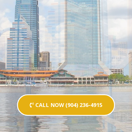
CALL NOW (904) 236-4915