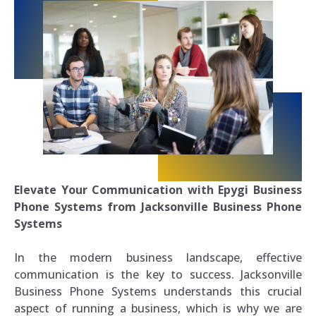
Elevate Your Communication with Epygi Business
Phone Systems from Jacksonville Business Phone
Systems
In the modern business landscape, effective
communication is the key to success. Jacksonville
Business Phone Systems understands this crucial
aspect of running a business, which is why we are