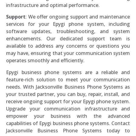
infrastructure and optimal performance.
Support
: We offer ongoing support and maintenance
services for your Epygi phone system, including
software updates, troubleshooting, and system
enhancements. Our dedicated support team is
available to address any concerns or questions you
may have, ensuring that your communication system
operates smoothly and efficiently.
Epygi business phone systems are a reliable and
feature-rich solution to meet your communication
needs. With Jacksonville Business Phone Systems as
your trusted partner, you can buy, repair, install, and
receive ongoing support for your Epygi phone system.
Upgrade your communication infrastructure and
empower your business with the advanced
capabilities of Epygi business phone systems. Contact
Jacksonville Business Phone Systems today to