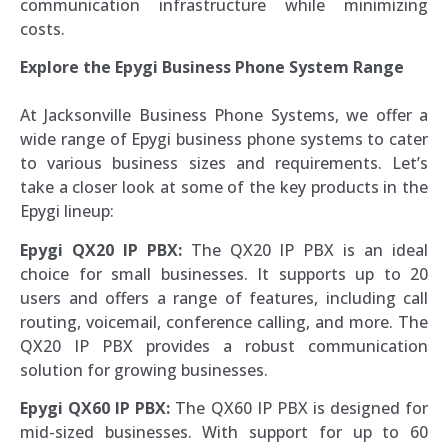
communication infrastructure while minimizing
costs.
Explore the Epygi Business Phone System Range
At Jacksonville Business Phone Systems, we offer a
wide range of Epygi business phone systems to cater
to various business sizes and requirements. Let’s
take a closer look at some of the key products in the
Epygi lineup:
Epygi QX20 IP PBX:
The QX20 IP PBX is an ideal
choice for small businesses. It supports up to 20
users and offers a range of features, including call
routing, voicemail, conference calling, and more. The
QX20 IP PBX provides a robust communication
solution for growing businesses.
Epygi QX60 IP PBX:
The QX60 IP PBX is designed for
mid-sized businesses. With support for up to 60