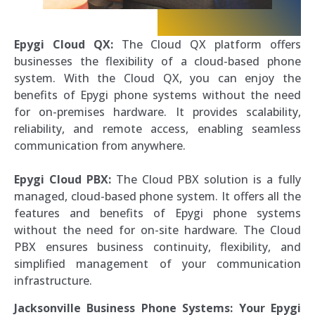
Epygi Cloud QX:
The Cloud QX platform offers
businesses the flexibility of a cloud-based phone
system. With the Cloud QX, you can enjoy the
benefits of Epygi phone systems without the need
for on-premises hardware. It provides scalability,
reliability, and remote access, enabling seamless
communication from anywhere.
Epygi Cloud PBX:
The Cloud PBX solution is a fully
managed, cloud-based phone system. It offers all the
features and benefits of Epygi phone systems
without the need for on-site hardware. The Cloud
PBX ensures business continuity, flexibility, and
simplified management of your communication
infrastructure.
Jacksonville Business Phone Systems: Your Epygi