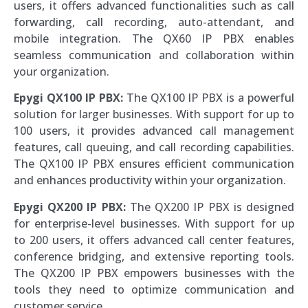
users, it offers advanced functionalities such as call
forwarding, call recording, auto-attendant, and
mobile integration. The QX60 IP PBX enables
seamless communication and collaboration within
your organization.
Epygi QX100 IP PBX:
The QX100 IP PBX is a powerful
solution for larger businesses. With support for up to
100 users, it provides advanced call management
features, call queuing, and call recording capabilities.
The QX100 IP PBX ensures efficient communication
and enhances productivity within your organization.
Epygi QX200 IP PBX:
The QX200 IP PBX is designed
for enterprise-level businesses. With support for up
to 200 users, it offers advanced call center features,
conference bridging, and extensive reporting tools.
The QX200 IP PBX empowers businesses with the
tools they need to optimize communication and
customer service.