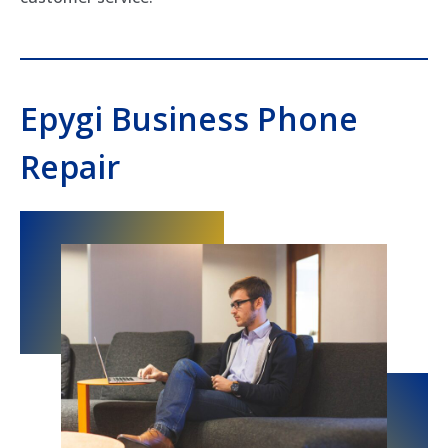
Epygi Business Phone
Repair