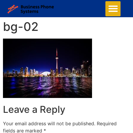
bg-02
Leave a Reply
Your email address will not be published.
Required
fields are marked
*